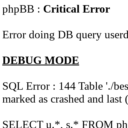
phpBB :
Critical Error
Error doing DB query userd
DEBUG MODE
SQL Error : 144 Table './b
marked as crashed and last (
SELECT u.*, s.* FROM php