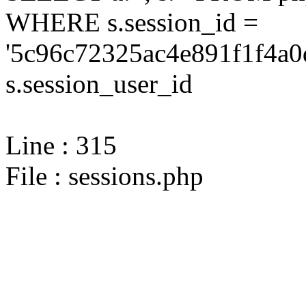
WHERE s.session_id =
'5c96c72325ac4e891f1f4a0
s.session_user_id
Line : 315
File : sessions.php