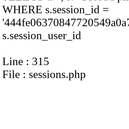
WHERE s.session_id =
'444fe06370847720549a0a7
s.session_user_id
Line : 315
File : sessions.php