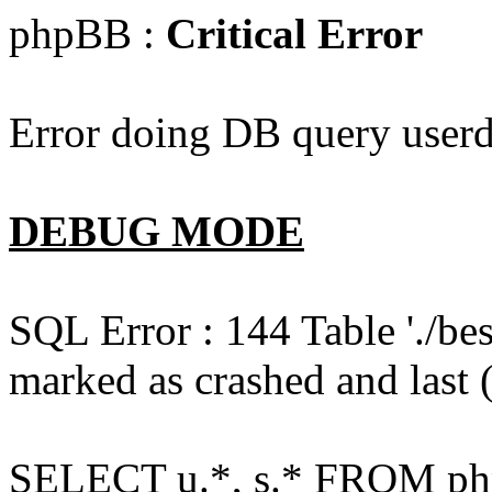
phpBB :
Critical Error
Error doing DB query userd
DEBUG MODE
SQL Error : 144 Table './b
marked as crashed and last (
SELECT u.*, s.* FROM php