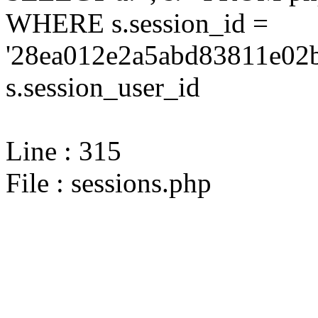
WHERE s.session_id =
'28ea012e2a5abd83811e02b
s.session_user_id
Line : 315
File : sessions.php