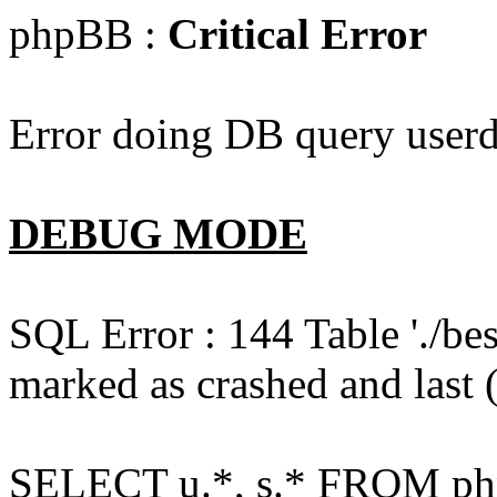
phpBB :
Critical Error
Error doing DB query userd
DEBUG MODE
SQL Error : 144 Table './b
marked as crashed and last (
SELECT u.*, s.* FROM php