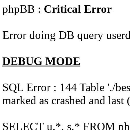
phpBB :
Critical Error
Error doing DB query userd
DEBUG MODE
SQL Error : 144 Table './b
marked as crashed and last (
SELECT u.*, s.* FROM php