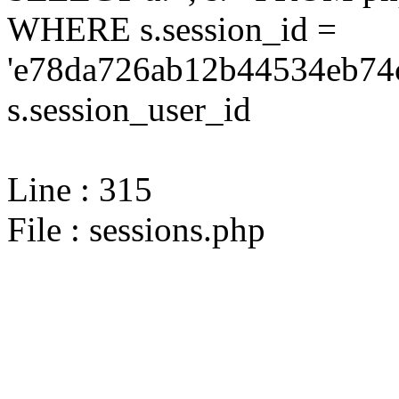
WHERE s.session_id =
'e78da726ab12b44534eb74c
s.session_user_id
Line : 315
File : sessions.php