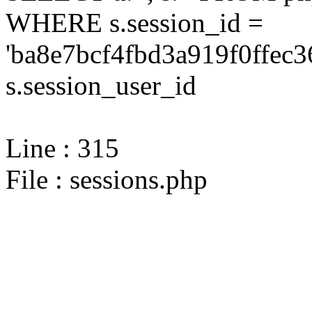
WHERE s.session_id =
'ba8e7bcf4fbd3a919f0ffec3
s.session_user_id
Line : 315
File : sessions.php