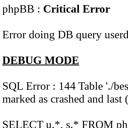
phpBB :
Critical Error
Error doing DB query userd
DEBUG MODE
SQL Error : 144 Table './b
marked as crashed and last (
SELECT u.*, s.* FROM php