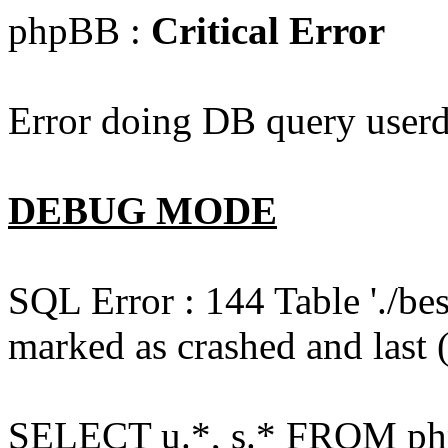
phpBB :
Critical Error
Error doing DB query userd
DEBUG MODE
SQL Error : 144 Table './b
marked as crashed and last (
SELECT u.*, s.* FROM php