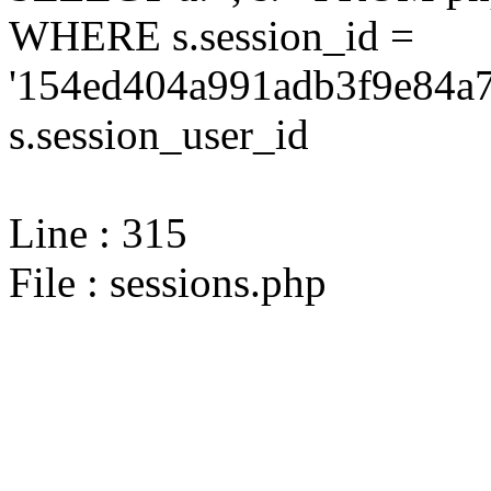
WHERE s.session_id =
'154ed404a991adb3f9e84a7
s.session_user_id
Line : 315
File : sessions.php