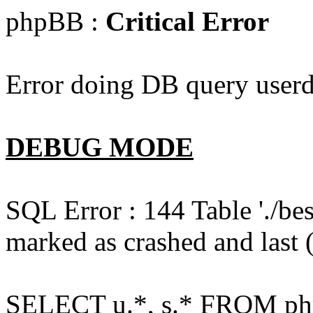
phpBB :
Critical Error
Error doing DB query userd
DEBUG MODE
SQL Error : 144 Table './b
marked as crashed and last (
SELECT u.*, s.* FROM php