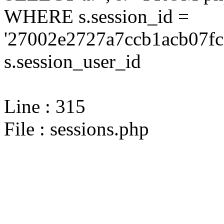
WHERE s.session_id =
'27002e2727a7ccb1acb07fc
s.session_user_id
Line : 315
File : sessions.php