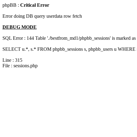
phpBB :
Critical Error
Error doing DB query userdata row fetch
DEBUG MODE
SQL Error : 144 Table './bestfrom_md1/phpbb_sessions' is marked as cr
SELECT u.*, s.* FROM phpbb_sessions s, phpbb_users u WHERE s.
Line : 315
File : sessions.php