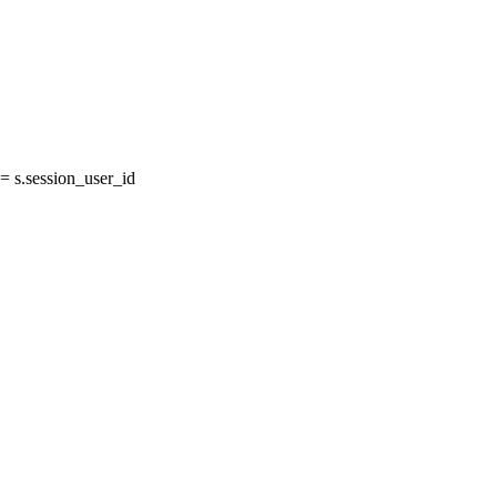
 s.session_user_id