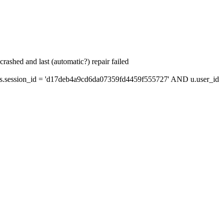
ashed and last (automatic?) repair failed
session_id = 'd17deb4a9cd6da07359fd4459f555727' AND u.user_id =