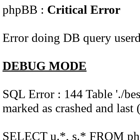
phpBB :
Critical Error
Error doing DB query userd
DEBUG MODE
SQL Error : 144 Table './b
marked as crashed and last (
SELECT u.*, s.* FROM php