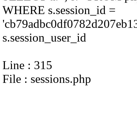
WHERE s.session_id =
'cb79adbc0df0782d207eb13
s.session_user_id
Line : 315
File : sessions.php