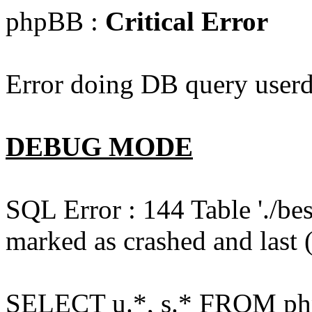
phpBB :
Critical Error
Error doing DB query userd
DEBUG MODE
SQL Error : 144 Table './b
marked as crashed and last (
SELECT u.*, s.* FROM php