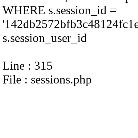
WHERE s.session_id =
'142db2572bfb3c48124fc1e
s.session_user_id
Line : 315
File : sessions.php