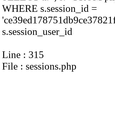
WHERE s.session_id =
'ce39ed178751db9ce37821f
s.session_user_id
Line : 315
File : sessions.php