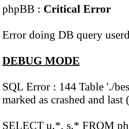
phpBB :
Critical Error
Error doing DB query userd
DEBUG MODE
SQL Error : 144 Table './b
marked as crashed and last (
SELECT u.*, s.* FROM php