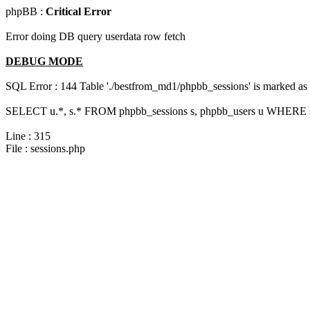
phpBB :
Critical Error
Error doing DB query userdata row fetch
DEBUG MODE
SQL Error : 144 Table './bestfrom_md1/phpbb_sessions' is marked as cr
SELECT u.*, s.* FROM phpbb_sessions s, phpbb_users u WHERE s.s
Line : 315
File : sessions.php