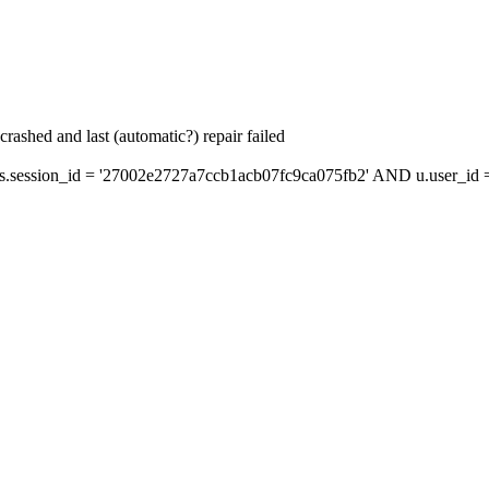
ashed and last (automatic?) repair failed
ession_id = '27002e2727a7ccb1acb07fc9ca075fb2' AND u.user_id = 