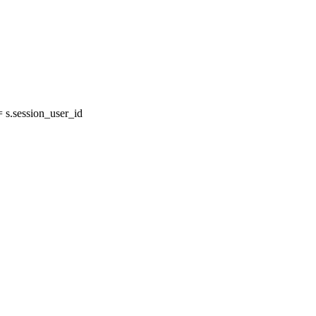
s.session_user_id