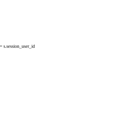
 s.session_user_id