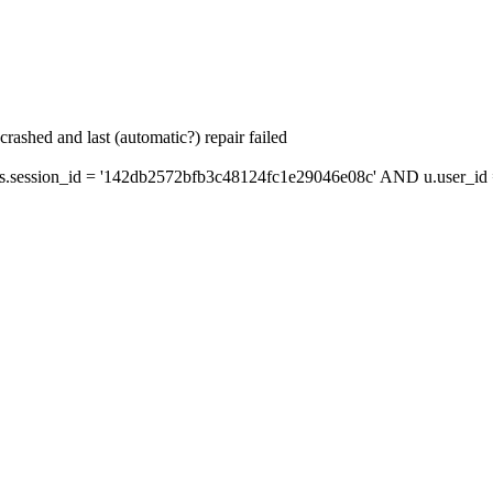
ashed and last (automatic?) repair failed
session_id = '142db2572bfb3c48124fc1e29046e08c' AND u.user_id =