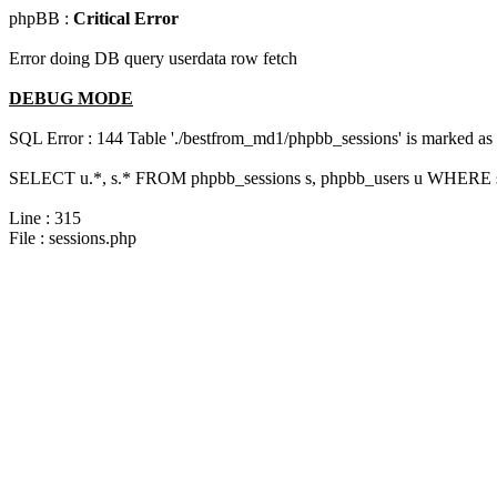
phpBB :
Critical Error
Error doing DB query userdata row fetch
DEBUG MODE
SQL Error : 144 Table './bestfrom_md1/phpbb_sessions' is marked as cr
SELECT u.*, s.* FROM phpbb_sessions s, phpbb_users u WHERE s.
Line : 315
File : sessions.php