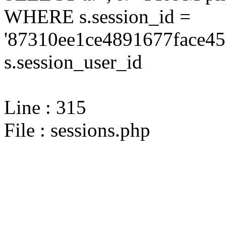
WHERE s.session_id =
'87310ee1ce4891677face45
s.session_user_id
Line : 315
File : sessions.php