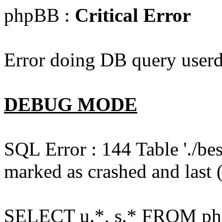
phpBB :
Critical Error
Error doing DB query userd
DEBUG MODE
SQL Error : 144 Table './b
marked as crashed and last (
SELECT u.*, s.* FROM php