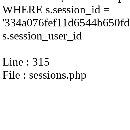
WHERE s.session_id =
'334a076fef11d6544b650fd
s.session_user_id
Line : 315
File : sessions.php