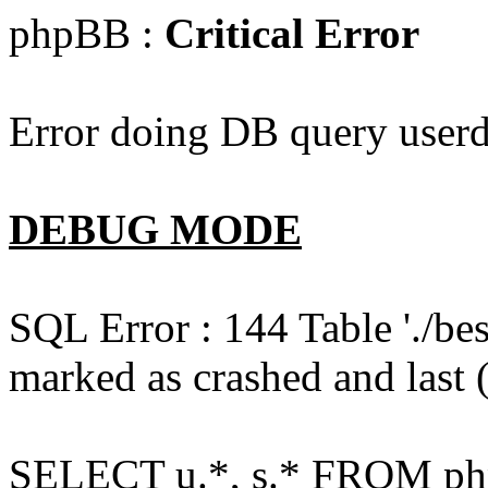
phpBB :
Critical Error
Error doing DB query userd
DEBUG MODE
SQL Error : 144 Table './b
marked as crashed and last (
SELECT u.*, s.* FROM php